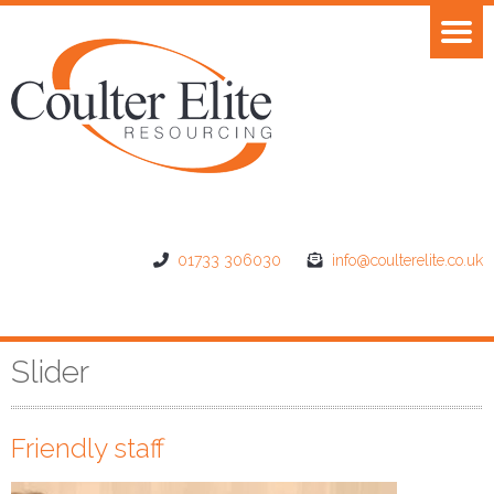
01733 306030
info@coulterelite.co.uk
Slider
Friendly staff