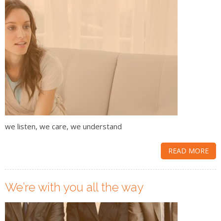
we listen, we care, we understand
READ MORE
We’re with you all the way