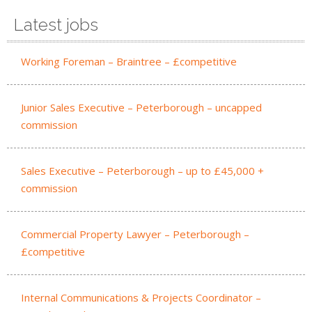
Latest jobs
Working Foreman – Braintree – £competitive
Junior Sales Executive – Peterborough – uncapped
commission
Sales Executive – Peterborough – up to £45,000 +
commission
Commercial Property Lawyer – Peterborough –
£competitive
Internal Communications & Projects Coordinator –