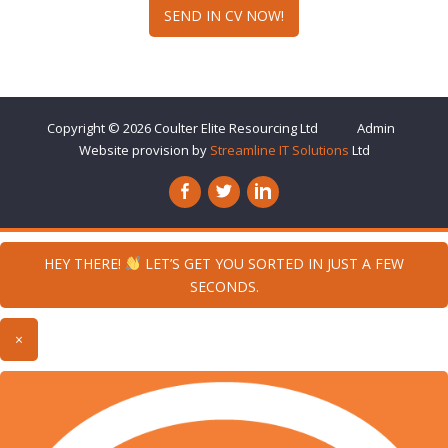
SEND IN CV NOW!
Copyright © 2026
Coulter Elite Resourcing
Ltd
Admin
Website provision by
Streamline IT Solutions
Ltd
HEY THERE!
LET’S GET YOU SORTED IN JUST A FEW
SECONDS.
×