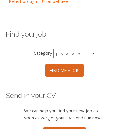
Peterborough – £competitive
Find your job!
Category
FIND ME A JOB!
Send in your CV
We can help you find your new job as
soon as we get your CV. Send it in now!