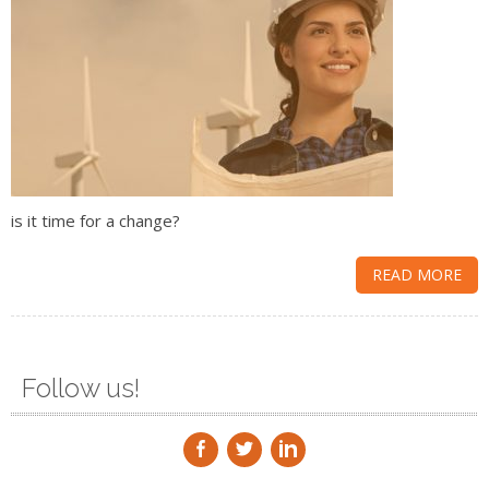
is it time for a change?
READ MORE
Follow us!