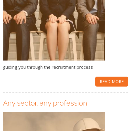
guiding you through the recruitment process
READ MORE
Any sector, any profession