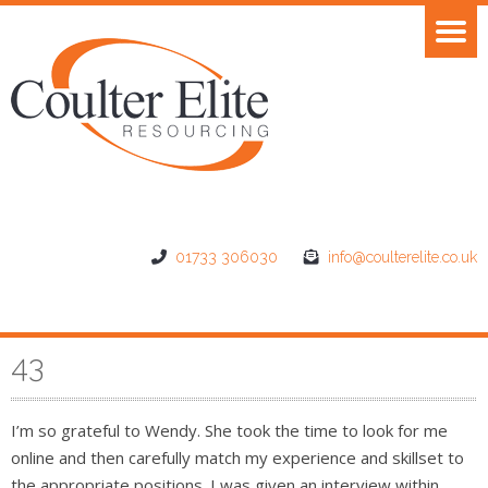
01733 306030
info@coulterelite.co.uk
43
I’m so grateful to Wendy. She took the time to look for me
online and then carefully match my experience and skillset to
the appropriate positions. I was given an interview within