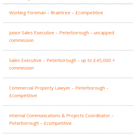
Working Foreman – Braintree – £competitive
Junior Sales Executive – Peterborough – uncapped
commission
Sales Executive – Peterborough – up to £45,000 +
commission
Commercial Property Lawyer – Peterborough –
£competitive
Internal Communications & Projects Coordinator –
Peterborough – £competitive