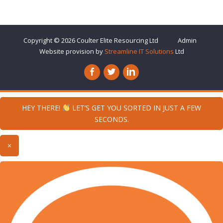
Copyright © 2026
Coulter Elite Resourcing
Ltd
Admin
Website provision by
Streamline IT Solutions
Ltd
HEY THERE!
LET’S GET YOU SORTED IN JUST A FEW
SECONDS.
×