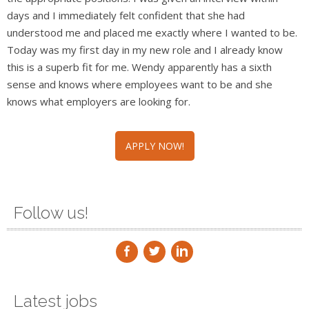
days and I immediately felt confident that she had
understood me and placed me exactly where I wanted to be.
Today was my first day in my new role and I already know
this is a superb fit for me. Wendy apparently has a sixth
sense and knows where employees want to be and she
knows what employers are looking for.
APPLY NOW!
Follow us!
Latest jobs