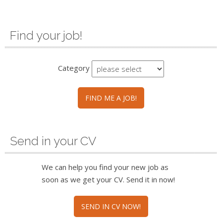
Find your job!
Category
FIND ME A JOB!
Send in your CV
We can help you find your new job as
soon as we get your CV. Send it in now!
SEND IN CV NOW!